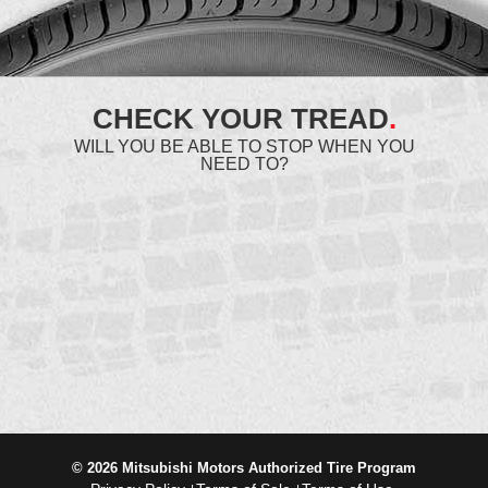
CHECK YOUR TREAD
.
WILL YOU BE ABLE TO STOP WHEN YOU
NEED TO?
© 2026 Mitsubishi Motors Authorized Tire Program