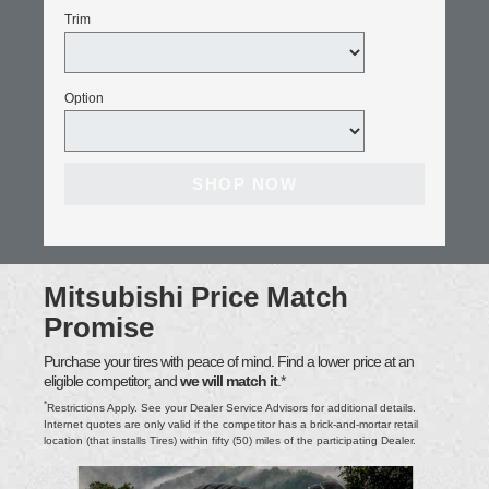
Trim
Option
SHOP NOW
Mitsubishi Price Match
Promise
Purchase your tires with peace of mind. Find a lower price at an
eligible competitor, and
we will match it
.*
*
Restrictions Apply. See your Dealer Service Advisors for additional details.
Internet quotes are only valid if the competitor has a brick-and-mortar retail
location (that installs Tires) within fifty (50) miles of the participating Dealer.