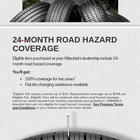
24
-
MONTH ROAD HAZARD
COVERAGE
Eligible tires purchased at your Mitsubishi dealership include 24-
month road hazard coverage.
You'll get:
*
100% coverage for two years
Flat tire changing assistance available
*
Eligible Tire repairs covered up to $40. Replacement coverage up to $599 per
Eligible Tire. Eligible Tires will be replaced only when road hazard damage
cannot be safely repaired per industry standards and guidelines. OMNIMAX-
branded tires are not eligible for road hazard coverage.
See Program Terms
and Conditions
or your service advisor for more details.