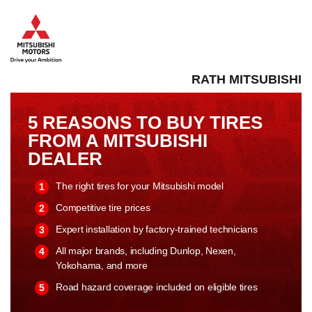
RATH MITSUBISHI
5 REASONS TO BUY TIRES
FROM A MITSUBISHI
DEALER
The right tires for your Mitsubishi model
Competitive tire prices
Expert installation by factory-trained technicians
All major brands, including Dunlop, Nexen,
Yokohama, and more
Road hazard coverage included on eligible tires