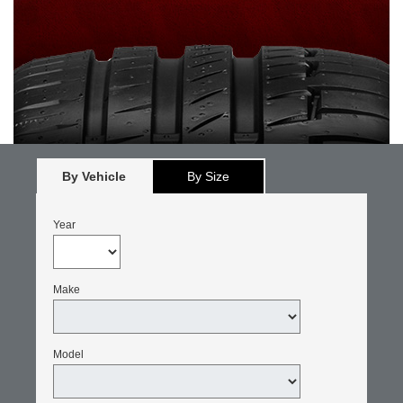
By Vehicle
By Size
Year
Make
Model