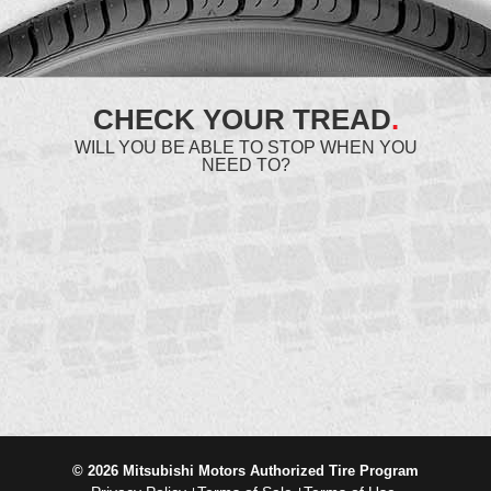
CHECK YOUR TREAD
.
WILL YOU BE ABLE TO STOP WHEN YOU
NEED TO?
© 2026 Mitsubishi Motors Authorized Tire Program