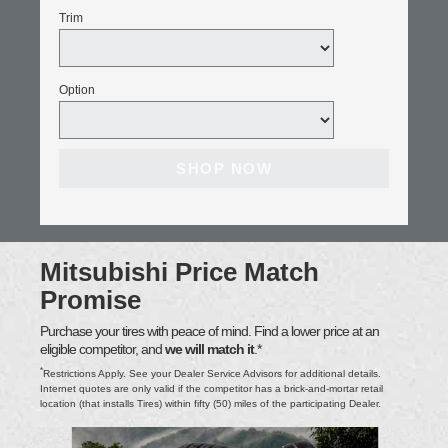
Trim
Option
SHOP NOW
Mitsubishi Price Match
Promise
Purchase your tires with peace of mind. Find a lower price at an
eligible competitor, and
we will match it
.*
*
Restrictions Apply. See your Dealer Service Advisors for additional details.
Internet quotes are only valid if the competitor has a brick-and-mortar retail
location (that installs Tires) within fifty (50) miles of the participating Dealer.