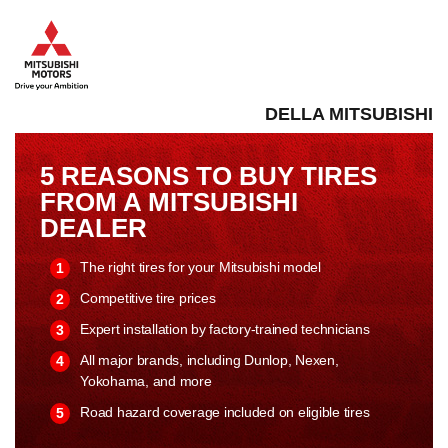
DELLA MITSUBISHI
5 REASONS TO BUY TIRES
FROM A MITSUBISHI
DEALER
The right tires for your Mitsubishi model
Competitive tire prices
Expert installation by factory-trained technicians
All major brands, including Dunlop, Nexen,
Yokohama, and more
Road hazard coverage included on eligible tires