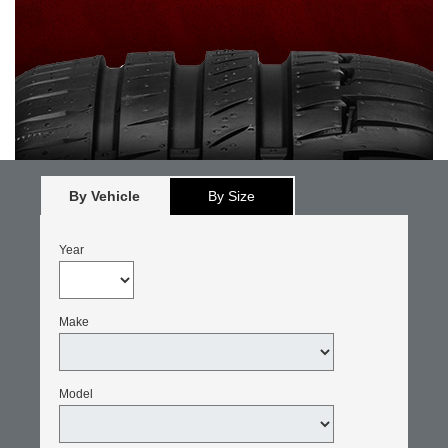
By Vehicle
By Size
Year
Make
Model