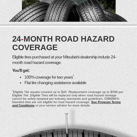
24
-
MONTH ROAD HAZARD
COVERAGE
Eligible tires purchased at your Mitsubishi dealership include 24-
month road hazard coverage.
You'll get:
*
100% coverage for two years
Flat tire changing assistance available
*
Eligible Tire repairs covered up to $40. Replacement coverage up to $599 per
Eligible Tire. Eligible Tires will be replaced only when road hazard damage
cannot be safely repaired per industry standards and guidelines. OMNIMAX-
branded tires are not eligible for road hazard coverage.
See Program Terms
and Conditions
or your service advisor for more details.