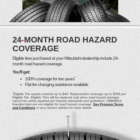
24
-
MONTH ROAD HAZARD
COVERAGE
Eligible tires purchased at your Mitsubishi dealership include 24-
month road hazard coverage.
You'll get:
*
100% coverage for two years
Flat tire changing assistance available
*
Eligible Tire repairs covered up to $40. Replacement coverage up to $599 per
Eligible Tire. Eligible Tires will be replaced only when road hazard damage
cannot be safely repaired per industry standards and guidelines. OMNIMAX-
branded tires are not eligible for road hazard coverage.
See Program Terms
and Conditions
or your service advisor for more details.