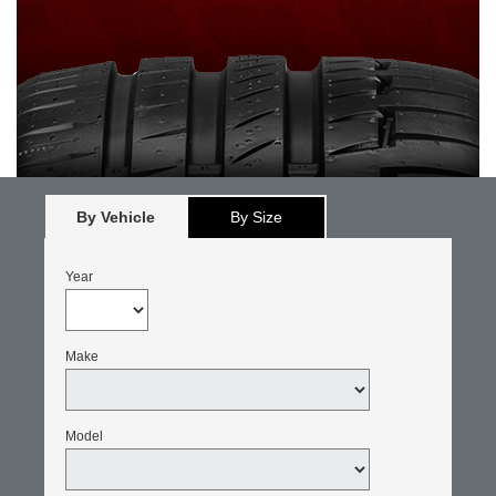
By Vehicle
By Size
Year
Make
Model