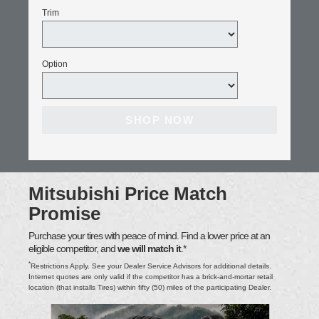
Trim
Option
SHOP NOW
Mitsubishi Price Match
Promise
Purchase your tires with peace of mind. Find a lower price at an
eligible competitor, and
we will match it
.*
*
Restrictions Apply. See your Dealer Service Advisors for additional details.
Internet quotes are only valid if the competitor has a brick-and-mortar retail
location (that installs Tires) within fifty (50) miles of the participating Dealer.