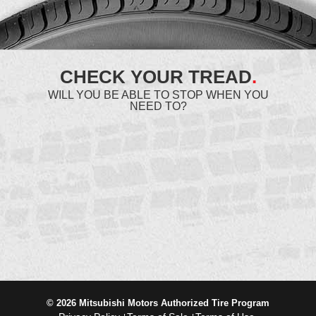
CHECK YOUR TREAD
.
WILL YOU BE ABLE TO STOP WHEN YOU
NEED TO?
© 2026 Mitsubishi Motors Authorized Tire Program