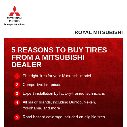
ROYAL MITSUBISHI
5 REASONS TO BUY TIRES
FROM A MITSUBISHI
DEALER
The right tires for your Mitsubishi model
Competitive tire prices
Expert installation by factory-trained technicians
All major brands, including Dunlop, Nexen,
Yokohama, and more
Road hazard coverage included on eligible tires