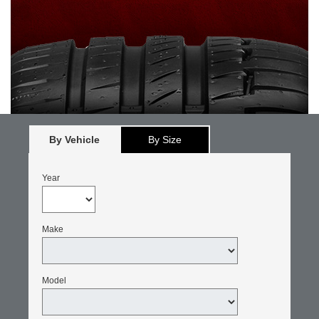
By Vehicle
By Size
Year
Make
Model