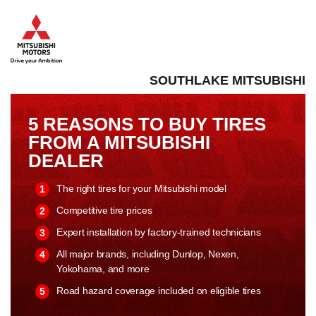
SOUTHLAKE MITSUBISHI
5 REASONS TO BUY TIRES
FROM A MITSUBISHI
DEALER
The right tires for your Mitsubishi model
Competitive tire prices
Expert installation by factory-trained technicians
All major brands, including Dunlop, Nexen,
Yokohama, and more
Road hazard coverage included on eligible tires