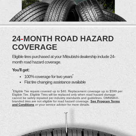
24
-
MONTH ROAD HAZARD
COVERAGE
Eligible tires purchased at your Mitsubishi dealership include 24-
month road hazard coverage.
You'll get:
*
100% coverage for two years
Flat tire changing assistance available
*
Eligible Tire repairs covered up to $40. Replacement coverage up to $599 per
Eligible Tire. Eligible Tires will be replaced only when road hazard damage
cannot be safely repaired per industry standards and guidelines. OMNIMAX-
branded tires are not eligible for road hazard coverage.
See Program Terms
and Conditions
or your service advisor for more details.