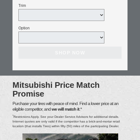
Trim
Option
SHOP NOW
Mitsubishi Price Match
Promise
Purchase your tires with peace of mind. Find a lower price at an
eligible competitor, and
we will match it
.*
*
Restrictions Apply. See your Dealer Service Advisors for additional details.
Internet quotes are only valid if the competitor has a brick-and-mortar retail
location (that installs Tires) within fifty (50) miles of the participating Dealer.