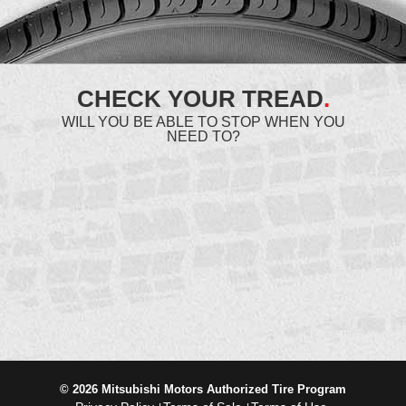
CHECK YOUR TREAD
.
WILL YOU BE ABLE TO STOP WHEN YOU
NEED TO?
© 2026 Mitsubishi Motors Authorized Tire Program