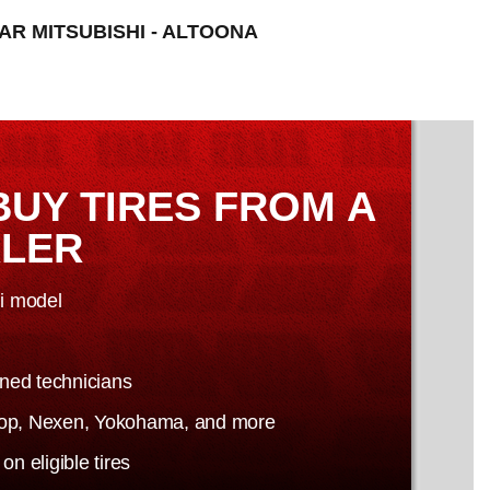
TAR MITSUBISHI - ALTOONA
BUY TIRES FROM A
ALER
hi model
ained technicians
nlop, Nexen, Yokohama, and more
n eligible tires