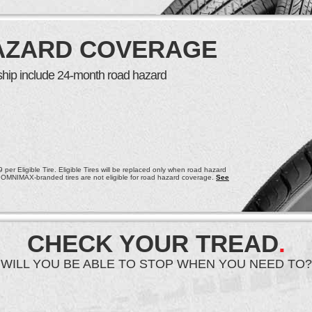
AZARD COVERAGE
ership include 24-month road hazard
per Eligible Tire. Eligible Tires will be replaced only when road hazard
 OMNIMAX-branded tires are not eligible for road hazard coverage.
See
CHECK YOUR TREAD
.
WILL YOU BE ABLE TO STOP WHEN YOU NEED TO?