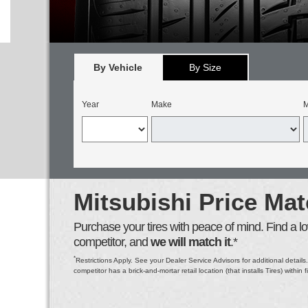
By Vehicle
By Size
Year
Make
M
Mitsubishi Price Ma
Purchase your tires with peace of mind. Find a low
competitor, and
we will match it
.*
*
Restrictions Apply. See your Dealer Service Advisors for additional details.
competitor has a brick-and-mortar retail location (that installs Tires) within f