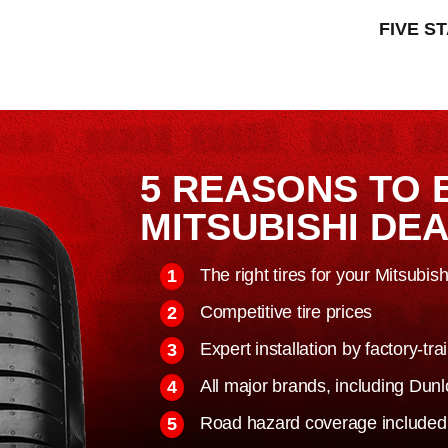
FIVE S
5 REASONS TO 
MITSUBISHI DE
The right tires for your Mitsubis
Competitive tire prices
Expert installation by factory-tr
All major brands, including Du
Road hazard coverage included o