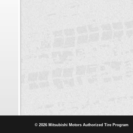
© 2026 Mitsubishi Motors Authorized Tire Program