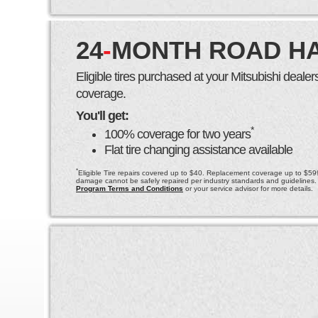
24
-
MONTH ROAD H
Eligible tires purchased at your Mitsubishi deal
coverage.
You'll get:
*
100% coverage for two years
Flat tire changing assistance available
*
Eligible Tire repairs covered up to $40. Replacement coverage up to $599 
damage cannot be safely repaired per industry standards and guidelines.
Program Terms and Conditions
or your service advisor for more details.