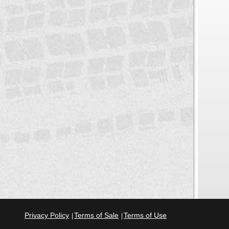
Privacy Policy
Terms of Sale
Terms of Use