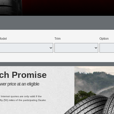
odel
Trim
Option
tch Promise
er price at an eligible
 Internet quotes are only valid if the
ifty (50) miles of the participating Dealer.