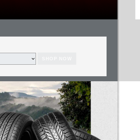
SHOP NOW